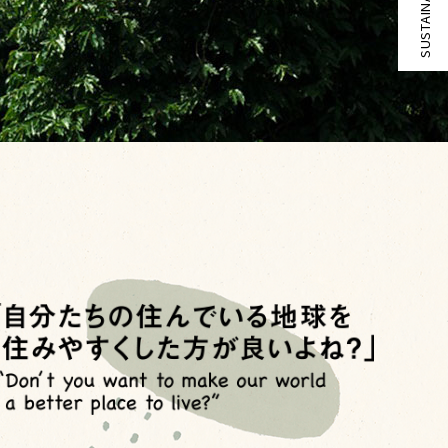
SUSTAINABILITY