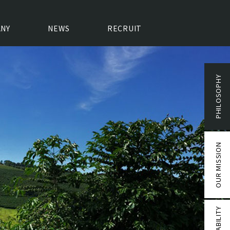
NY
NEWS
RECRUIT
PHILOSOPHY
OUR MISSION