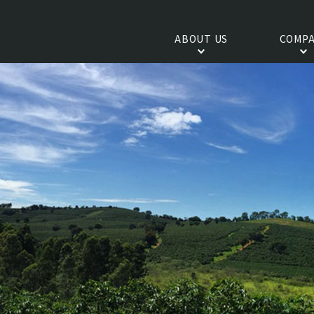
ABOUT US
COMPA