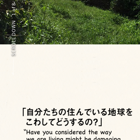
of 8
1
SCROLL DOWN