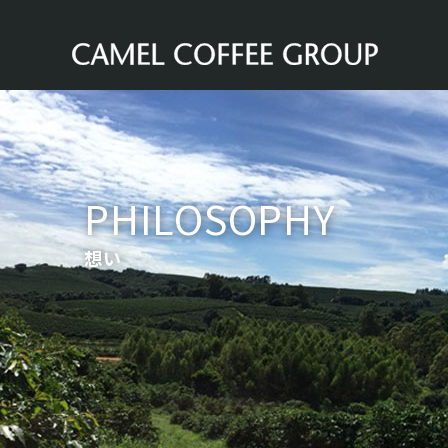
PHILOSOPHY
想い